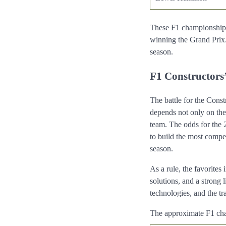
These F1 championship o
winning the Grand Prix.
season.
F1 Constructor
The battle for the Constr
depends not only on the 
team. The odds for the 
to build the most compet
season.
As a rule, the favorites
solutions, and a strong
technologies, and the tr
The approximate F1 cha