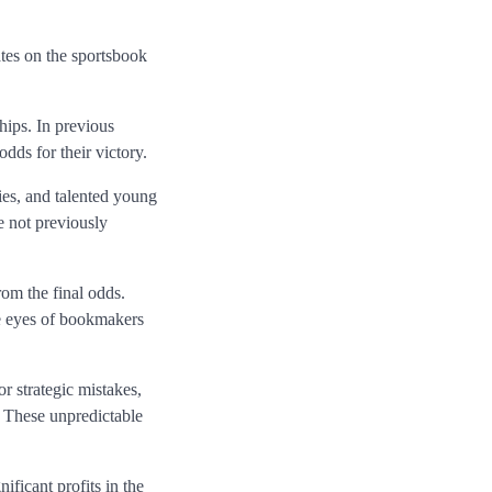
tes on the sportsbook
hips. In previous
dds for their victory.
ies, and talented young
e not previously
from the final odds.
he eyes of bookmakers
or strategic mistakes,
. These unpredictable
ificant profits in the