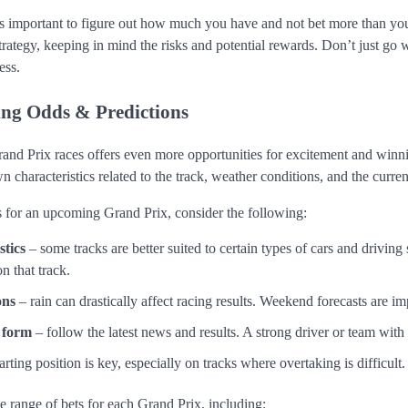
’s important to figure out how much you have and not bet more than you 
rategy, keeping in mind the risks and potential rewards. Don’t just go w
ess.
ing Odds & Predictions
rand Prix races offers even more opportunities for excitement and winni
 characteristics related to the track, weather conditions, and the curren
 for an upcoming Grand Prix, consider the following:
stics
– some tracks are better suited to certain types of cars and driving 
n that track.
ons
– rain can drastically affect racing results. Weekend forecasts are im
 form
– follow the latest news and results. A strong driver or team wit
arting position is key, especially on tracks where overtaking is difficult.
e range of bets for each Grand Prix, including: