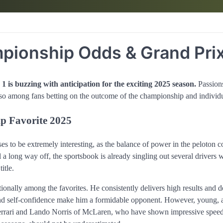
pionship Odds & Grand Prix
 is buzzing with anticipation for the exciting 2025 season.
Passions
also among fans betting on the outcome of the championship and individ
p Favorite 2025
 to be extremely interesting, as the balance of power in the peloton co
ill a long way off, the sportsbook is already singling out several drivers
itle.
ionally among the favorites. He consistently delivers high results and d
and self-confidence make him a formidable opponent. However, young, 
errari and Lando Norris of McLaren, who have shown impressive speed a