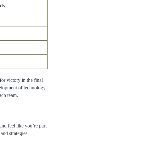
ds
or victory in the final
evelopment of technology
each team.
nd feel like you’re part
 and strategies.