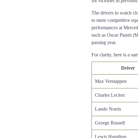
for victories in previou
The drivers to watch cl
to more competitive equ
performances at Mercedes
such as Oscar Piastri 
passing year.
For clarity, here is a s
Driver
Max Verstappen
Charles Leclerc
Lando Norris
George Russell
Lewis Hamilton