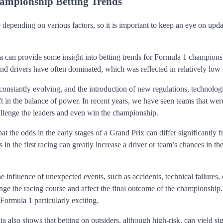
hampionship Betting Trends
epending on various factors, so it is important to keep an eye on upda
ta can provide some insight into betting trends for Formula 1 champions
nd drivers have often dominated, which was reflected in relatively low o
onstantly evolving, and the introduction of new regulations, technolog
ift in the balance of power. In recent years, we have seen teams that wer
allenge the leaders and even win the championship.
hat the odds in the early stages of a Grand Prix can differ significantly 
in the first racing can greatly increase a driver or team’s chances in t
he influence of unexpected events, such as accidents, technical failures, 
nge the racing course and affect the final outcome of the championship
Formula 1 particularly exciting.
ta also shows that betting on outsiders, although high-risk, can yield sign