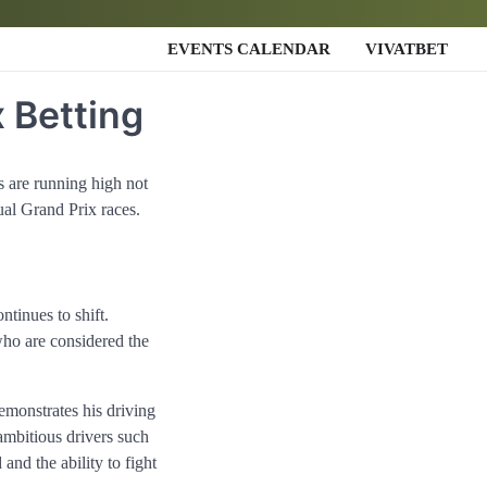
EVENTS CALENDAR
VIVATBET
 Betting
 are running high not
ual Grand Prix races.
ntinues to shift.
 who are considered the
emonstrates his driving
ambitious drivers such
nd the ability to fight