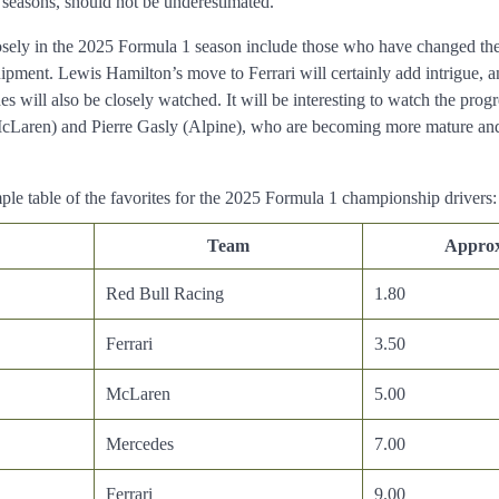
s seasons, should not be underestimated.
osely in the 2025 Formula 1 season include those who have changed the
ipment. Lewis Hamilton’s move to Ferrari will certainly add intrigue, 
 will also be closely watched. It will be interesting to watch the progr
(McLaren) and Pierre Gasly (Alpine), who are becoming more mature an
ample table of the favorites for the 2025 Formula 1 championship drivers:
Team
Approx
Red Bull Racing
1.80
Ferrari
3.50
McLaren
5.00
Mercedes
7.00
Ferrari
9.00