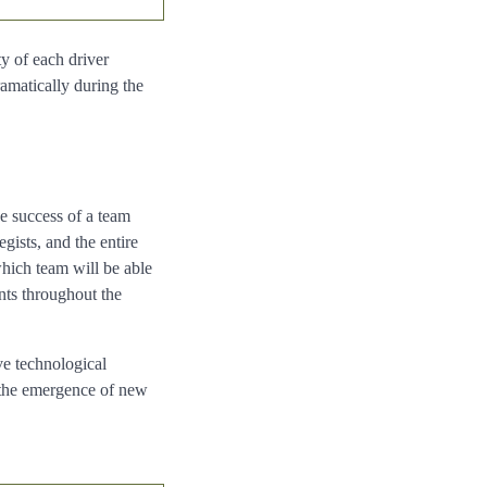
y of each driver
amatically during the
The success of a team
gists, and the entire
hich team will be able
ints throughout the
ve technological
, the emergence of new