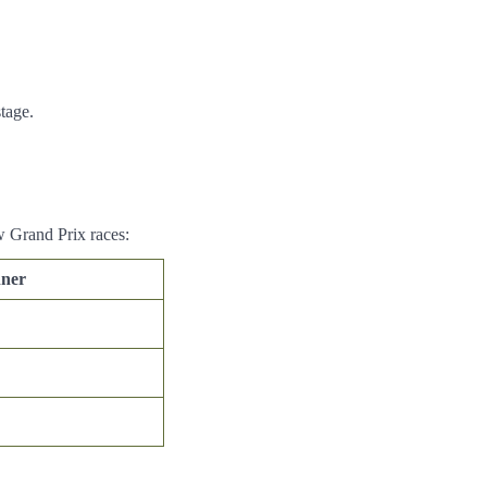
stage.
w Grand Prix races:
nner