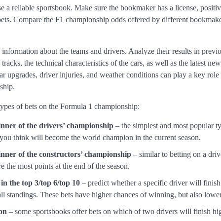
ose a reliable sportsbook. Make sure the bookmaker has a license, positi
bets. Compare the F1 championship odds offered by different bookmake
information about the teams and drivers. Analyze their results in previo
tracks, the technical characteristics of the cars, as well as the latest n
r upgrades, driver injuries, and weather conditions can play a key role
ship.
types of bets on the Formula 1 championship:
inner of the drivers’ championship
– the simplest and most popular t
 you think will become the world champion in the current season.
inner of the constructors’ championship
– similar to betting on a dri
re the most points at the end of the season.
 in the top 3/top 6/top 10
– predict whether a specific driver will finish 
rall standings. These bets have higher chances of winning, but also lowe
on
– some sportsbooks offer bets on which of two drivers will finish hig