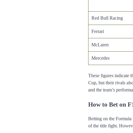
Red Bull Racing
Ferrari
McLaren
Mercedes
These figures indicate t
Cup, but their rivals al
and the team’s performan
How to Bet on 
Betting on the Formula 
of the title fight. Howev