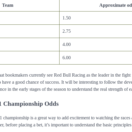
Team
Approximate od
1.50
2.75
4.00
6.00
hat bookmakers currently see Red Bull Racing as the leader in the fight f
so have a good chance of success. It will be interesting to follow the d
ce in the early stages of the season to understand the real strength of 
F1 Championship Odds
1 championship is a great way to add excitement to watching the races a
er, before placing a bet, it’s important to understand the basic principles