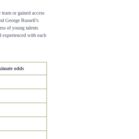
 team or gained access
and George Russell’s
ess of young talents
d experienced with each
imate odds