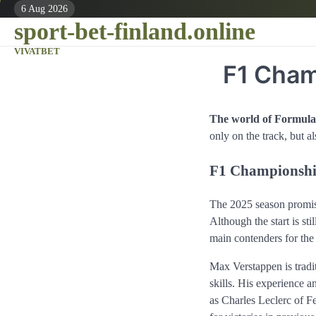
Skip
6 Aug 2026
to
sport-bet-finland.online
content
VIVATBET
F1 Cham
The world of Formula 1
only on the track, but 
F1 Championshi
The 2025 season promises
Although the start is st
main contenders for the t
Max Verstappen is tradit
skills. His experience 
as Charles Leclerc of F