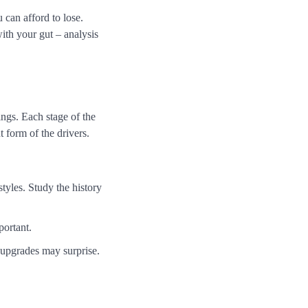
can afford to lose.
ith your gut – analysis
ngs. Each stage of the
t form of the drivers.
styles. Study the history
portant.
h upgrades may surprise.