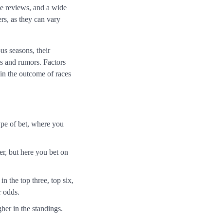
ve reviews, and a wide
rs, as they can vary
us seasons, their
ews and rumors. Factors
 in the outcome of races
ype of bet, where you
ver, but here you bet on
in the top three, top six,
r odds.
her in the standings.