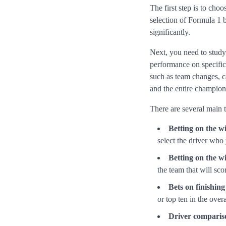
The first step is to cho
selection of Formula 1 
significantly.
Next, you need to study 
performance on specific 
such as team changes, ca
and the entire champion
There are several main 
Betting on the w
select the driver who
Betting on the w
the team that will sco
Bets on finishing
or top ten in the ove
Driver comparis