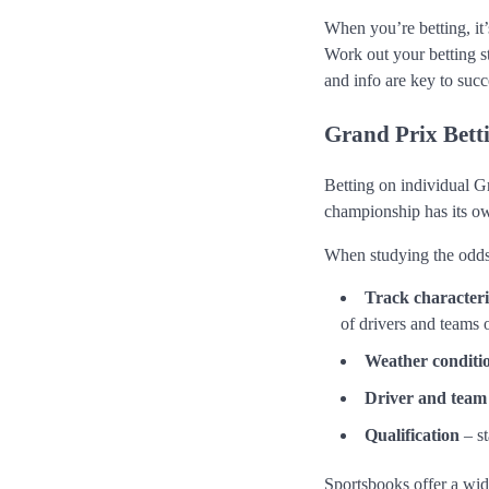
When you’re betting, it
Work out your betting st
and info are key to succ
Grand Prix Bett
Betting on individual G
championship has its own
When studying the odds
Track characteri
of drivers and teams o
Weather conditi
Driver and team
Qualification
– st
Sportsbooks offer a wid