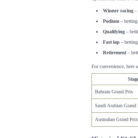
Winner racing
– 
Podium
– betting 
Qualifying
– betti
Fast lap
– betting 
Retirement
– bett
For convenience, here a
Stag
Bahrain Grand Prix
Saudi Arabian Grand 
Australian Grand Prix