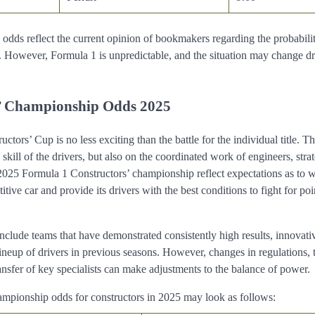
dds reflect the current opinion of bookmakers regarding the probabilit
 However, Formula 1 is unpredictable, and the situation may change dr
s’ Championship Odds 2025
uctors’ Cup is no less exciting than the battle for the individual title. 
skill of the drivers, but also on the coordinated work of engineers, strate
2025 Formula 1 Constructors’ championship reflect expectations as to w
itive car and provide its drivers with the best conditions to fight for po
 include teams that have demonstrated consistently high results, innovati
 lineup of drivers in previous seasons. However, changes in regulations
ansfer of key specialists can make adjustments to the balance of power.
mpionship odds for constructors in 2025 may look as follows: