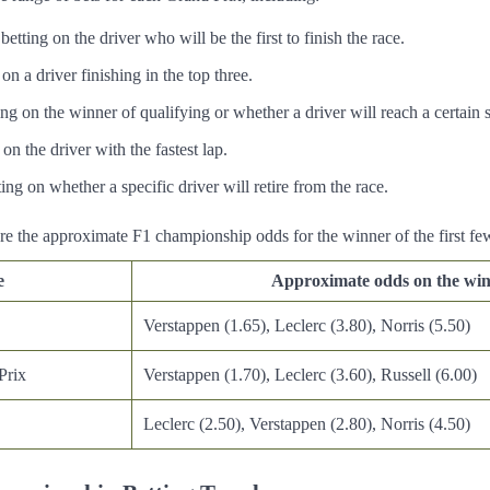
betting on the driver who will be the first to finish the race.
on a driver finishing in the top three.
ng on the winner of qualifying or whether a driver will reach a certain 
on the driver with the fastest lap.
ing on whether a specific driver will retire from the race.
re the approximate F1 championship odds for the winner of the first fe
e
Approximate odds on the wi
Verstappen (1.65), Leclerc (3.80), Norris (5.50)
Prix
Verstappen (1.70), Leclerc (3.60), Russell (6.00)
Leclerc (2.50), Verstappen (2.80), Norris (4.50)