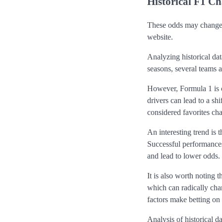
Historical F1 C
These odds may change d
website.
Analyzing historical da
seasons, several teams a
However, Formula 1 is c
drivers can lead to a sh
considered favorites ch
An interesting trend is t
Successful performances 
and lead to lower odds.
It is also worth noting t
which can radically cha
factors make betting on 
Analysis of historical da