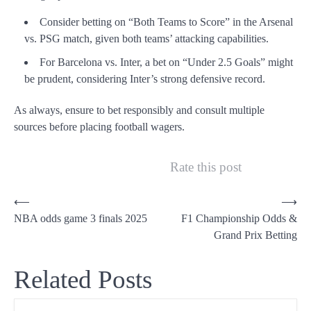
Consider betting on “Both Teams to Score” in the Arsenal
vs. PSG match, given both teams’ attacking capabilities.​
For Barcelona vs. Inter, a bet on “Under 2.5 Goals” might
be prudent, considering Inter’s strong defensive record.​
As always, ensure to bet responsibly and consult multiple
sources before placing football wagers.
Rate this post
P
⟵
⟶
NBA odds game 3 finals 2025
F1 Championship Odds &
o
Grand Prix Betting
s
t
Related Posts
n