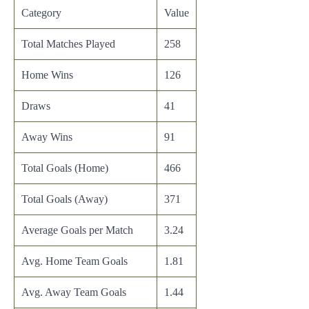
Category
Value
Total Matches Played
258
Home Wins
126
Draws
41
Away Wins
91
Total Goals (Home)
466
Total Goals (Away)
371
Average Goals per Match
3.24
Avg. Home Team Goals
1.81
Avg. Away Team Goals
1.44