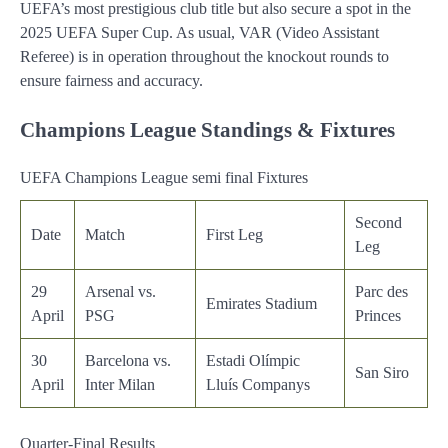
UEFA’s most prestigious club title but also secure a spot in the
2025 UEFA Super Cup. As usual, VAR (Video Assistant
Referee) is in operation throughout the knockout rounds to
ensure fairness and accuracy.
Champions League Standings & Fixtures
UEFA Champions League semi final Fixtures
Second
Date
Match
First Leg
Leg
29
Arsenal vs.
Parc des
Emirates Stadium
April
PSG
Princes
30
Barcelona vs.
Estadi Olímpic
San Siro
April
Inter Milan
Lluís Companys
Quarter-Final Results