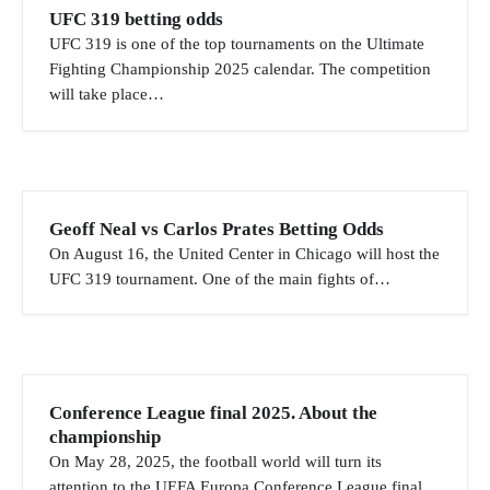
a
UFC 319 betting odds
v
UFC 319 is one of the top tournaments on the Ultimate
i
Fighting Championship 2025 calendar. The competition
will take place…
g
a
t
i
Geoff Neal vs Carlos Prates Betting Odds
o
On August 16, the United Center in Chicago will host the
n
UFC 319 tournament. One of the main fights of…
Conference League final 2025. About the
championship
On May 28, 2025, the football world will turn its
attention to the UEFA Europa Conference League final.