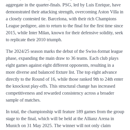
aggregate in the quarter-finals. PSG, led by Luis Enrique, have
demonstrated their attacking strength, overcoming Aston Villa in
a closely contested tie. Barcelona, with their rich Champions
League pedigree, aim to return to the final for the first time since
2015, while Inter Milan, known for their defensive solidity, seek
to replicate their 2010 triumph.​
The 2024/25 season marks the debut of the Swiss-format league
phase, expanding the main draw to 36 teams. Each club plays
eight games against eight different opponents, resulting in a
more diverse and balanced fixture list. The top eight advance
directly to the Round of 16, while those ranked 9th to 24th enter
the knockout play-offs. This structural change has increased
competitiveness and rewarded consistency across a broader
sample of matches.
In total, the championship will feature 189 games from the group
stage to the final, which will be held at the Allianz Arena in
Munich on 31 May 2025. The winner will not only claim