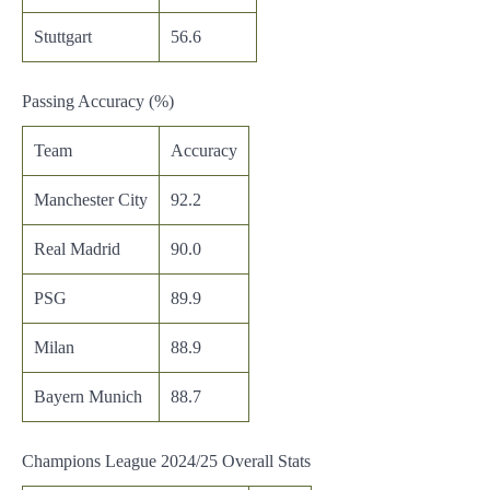
Stuttgart
56.6
Passing Accuracy (%)
Team
Accuracy
Manchester City
92.2
Real Madrid
90.0
PSG
89.9
Milan
88.9
Bayern Munich
88.7
Champions League 2024/25 Overall Stats