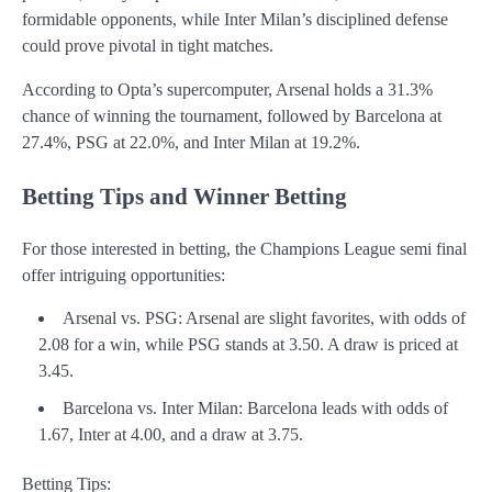
formidable opponents, while Inter Milan’s disciplined defense
could prove pivotal in tight matches.​
According to Opta’s supercomputer, Arsenal holds a 31.3%
chance of winning the tournament, followed by Barcelona at
27.4%, PSG at 22.0%, and Inter Milan at 19.2%.
Betting Tips and Winner Betting
For those interested in betting, the Champions League semi final
offer intriguing opportunities:​
Arsenal vs. PSG: Arsenal are slight favorites, with odds of
2.08 for a win, while PSG stands at 3.50. A draw is priced at
3.45.​
Barcelona vs. Inter Milan: Barcelona leads with odds of
1.67, Inter at 4.00, and a draw at 3.75.​
Betting Tips: