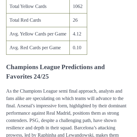
Total Yellow Cards
1062
Total Red Cards
26
Avg. Yellow Cards per Game
4.12
Avg. Red Cards per Game
0.10
Champions League Predictions and
Favorites 24/25
As the Champions League semi final approach, analysts and
fans alike are speculating on which teams will advance to the
final. Arsenal’s impressive form, highlighted by their dominant
performance against Real Madrid, positions them as strong
contenders. PSG, despite a challenging path, have shown
resilience and depth in their squad. Barcelona’s attacking
prowess, led by Raphinha and Lewandowski, makes them