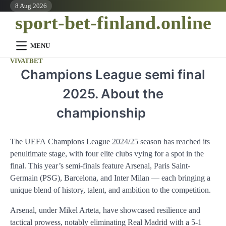
Skip
8 Aug 2026
sport-bet-finland.online
to
content
MENU
VIVATBET
Champions League semi final
2025. About the
championship
The UEFA Champions League 2024/25 season has reached its
penultimate stage, with four elite clubs vying for a spot in the
final. This year’s semi-finals feature Arsenal, Paris Saint-
Germain (PSG), Barcelona, and Inter Milan — each bringing a
unique blend of history, talent, and ambition to the competition.​
Arsenal, under Mikel Arteta, have showcased resilience and
tactical prowess, notably eliminating Real Madrid with a 5-1