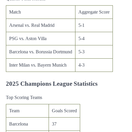
Match
Aggregate Score
Arsenal vs. Real Madrid
5-1
PSG vs. Aston Villa
5-4
Barcelona vs. Borussia Dortmund
5-3
Inter Milan vs. Bayern Munich
4-3
2025 Champions League Statistics
Top Scoring Teams
Team
Goals Scored
Barcelona
37