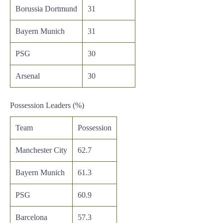
Borussia Dortmund
31
Bayern Munich
31
PSG
30
Arsenal
30
Possession Leaders (%)
Team
Possession
Manchester City
62.7
Bayern Munich
61.3
PSG
60.9
Barcelona
57.3