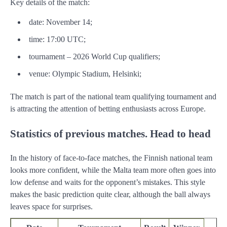
Key details of the match:
date: November 14;
time: 17:00 UTC;
tournament – 2026 World Cup qualifiers;
venue: Olympic Stadium, Helsinki;
The match is part of the national team qualifying tournament and
is attracting the attention of betting enthusiasts across Europe.
Statistics of previous matches. Head to head
In the history of face-to-face matches, the Finnish national team
looks more confident, while the Malta team more often goes into
low defense and waits for the opponent’s mistakes. This style
makes the basic prediction quite clear, although the ball always
leaves space for surprises.