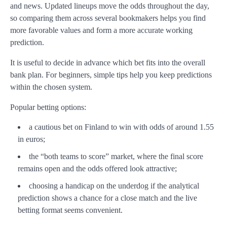
and news. Updated lineups move the odds throughout the day,
so comparing them across several bookmakers helps you find
more favorable values and form a more accurate working
prediction.
It is useful to decide in advance which bet fits into the overall
bank plan. For beginners, simple tips help you keep predictions
within the chosen system.
Popular betting options:
a cautious bet on Finland to win with odds of around 1.55
in euros;
the “both teams to score” market, where the final score
remains open and the odds offered look attractive;
choosing a handicap on the underdog if the analytical
prediction shows a chance for a close match and the live
betting format seems convenient.