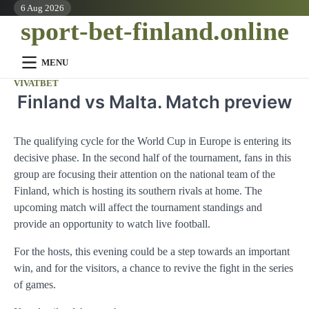
Skip
6 Aug 2026
sport-bet-finland.online
to
content
MENU
VIVATBET
Finland vs Malta. Match preview
The qualifying cycle for the World Cup in Europe is entering its
decisive phase. In the second half of the tournament, fans in this
group are focusing their attention on the national team of the
Finland, which is hosting its southern rivals at home. The
upcoming match will affect the tournament standings and
provide an opportunity to watch live football.
For the hosts, this evening could be a step towards an important
win, and for the visitors, a chance to revive the fight in the series
of games.