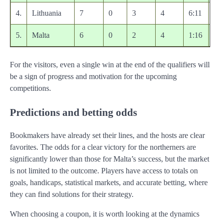
4.
Lithuania
7
0
3
4
6:11
-5
5.
Malta
6
0
2
4
1:16
-
For the visitors, even a single win at the end of the qualifiers will
be a sign of progress and motivation for the upcoming
competitions.
Predictions and betting odds
Bookmakers have already set their lines, and the hosts are clear
favorites. The odds for a clear victory for the northerners are
significantly lower than those for Malta’s success, but the market
is not limited to the outcome. Players have access to totals on
goals, handicaps, statistical markets, and accurate betting, where
they can find solutions for their strategy.
When choosing a coupon, it is worth looking at the dynamics