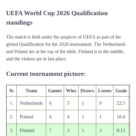
UEFA World Cup 2026 Qualification
standings
The match is held under the auspices of UEFA as part of the
global Qualification for the 2026 tournament. The Netherlands
and Poland are at the top of the table, Finland is in the middle,
and the visitors are in last place.
Current tournament picture:
№
Team
Games
Wins
Draws
Losses
Goals
Di
1.
Netherlands
6
5
1
0
22:3
1
2.
Poland
6
4
1
1
10:4
6
3.
Finland
7
3
1
3
8:13
-5