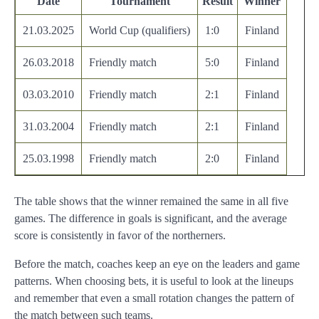
Date
Tournament
Result
Winner
21.03.2025
World Cup (qualifiers)
1:0
Finland
26.03.2018
Friendly match
5:0
Finland
03.03.2010
Friendly match
2:1
Finland
31.03.2004
Friendly match
2:1
Finland
25.03.1998
Friendly match
2:0
Finland
The table shows that the winner remained the same in all five
games. The difference in goals is significant, and the average
score is consistently in favor of the northerners.
Before the match, coaches keep an eye on the leaders and game
patterns. When choosing bets, it is useful to look at the lineups
and remember that even a small rotation changes the pattern of
the match between such teams.