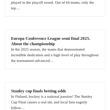
played in the playoff round. Out of 64 teams, only the
g
top…
a
t
i
o
Europa Conference League semi final 2025.
n
About the championship
In the 2025 season, the teams that demonstrated
incredible dedication and a high level of play throughout
the tournament advanced…
Stanley cup finals betting odds
In Finland, hockey is a national passion! The Stanley
Cup Final causes a real stir, and local fans eagerly
follow…