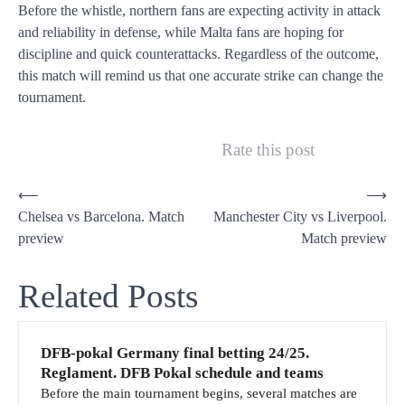
Before the whistle, northern fans are expecting activity in attack
and reliability in defense, while Malta fans are hoping for
discipline and quick counterattacks. Regardless of the outcome,
this match will remind us that one accurate strike can change the
tournament.
Rate this post
P
⟵
⟶
Chelsea vs Barcelona. Match
Manchester City vs Liverpool.
o
preview
Match preview
s
t
Related Posts
n
a
DFB-pokal Germany final betting 24/25.
v
Reglament. DFB Pokal schedule and teams
i
Before the main tournament begins, several matches are