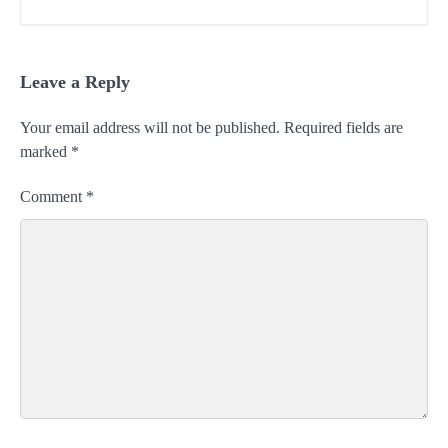
Leave a Reply
Your email address will not be published.
Required fields are
marked
*
Comment
*