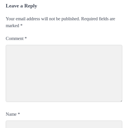
Leave a Reply
Your email address will not be published.
Required fields are
marked
*
Comment
*
Name
*