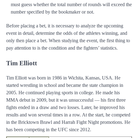
must guess whether the total number of rounds will exceed the
number specified by the bookmaker or not.
Before placing a bet, it is necessary to analyze the upcoming
event in detail, determine the odds of the athletes winning, and
only then place a bet. When studying the event, the first thing to
pay attention to is the condition and the fighters’ statistics.
Tim Elliott
Tim Elliott was born in 1986 in Wichita, Kansas, USA. He
started wrestling in school and became the state champion in
2005. He continued playing sports in college. He made his
MMA debut in 2009, but it was unsuccessful — his first three
fights ended in a draw and two losses. Later, he improved his
results and won several times in a row. At the start, he competed
in the Bricktown Brawl and Harrah Fight Night promotions. He
has been competing in the UFC since 2012.