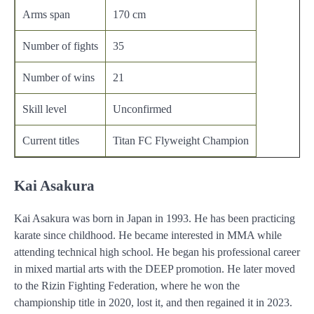
Arms span
170 cm
Number of fights
35
Number of wins
21
Skill level
Unconfirmed
Current titles
Titan FC Flyweight Champion
Kai Asakura
Kai Asakura was born in Japan in 1993. He has been practicing
karate since childhood. He became interested in MMA while
attending technical high school. He began his professional career
in mixed martial arts with the DEEP promotion. He later moved
to the Rizin Fighting Federation, where he won the
championship title in 2020, lost it, and then regained it in 2023.