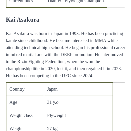
Current titles
Titan FC Flyweight Champion
Kai Asakura
Kai Asakura was born in Japan in 1993. He has been practicing
karate since childhood. He became interested in MMA while
attending technical high school. He began his professional career
in mixed martial arts with the DEEP promotion. He later moved
to the Rizin Fighting Federation, where he won the
championship title in 2020, lost it, and then regained it in 2023.
He has been competing in the UFC since 2024.
Country
Japan
Age
31 y.o.
Weight class
Flyweight
Weight
57 kg