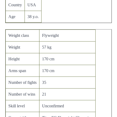
Country
USA
Age
38 y.o.
Weight class
Flyweight
Weight
57 kg
Height
170 cm
Arms span
170 cm
Number of fights
35
Number of wins
21
Skill level
Unconfirmed