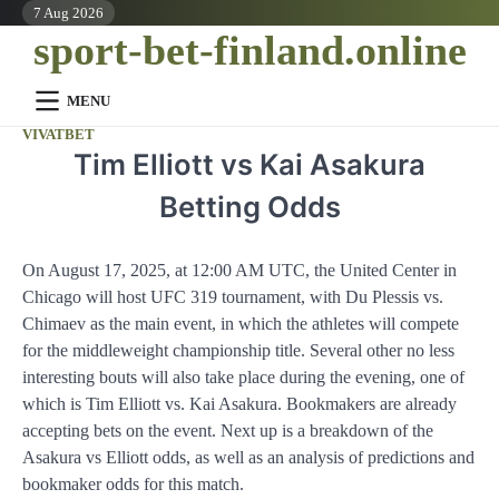
Skip
7 Aug 2026
sport-bet-finland.online
to
content
MENU
VIVATBET
Tim Elliott vs Kai Asakura
Betting Odds
On August 17, 2025, at 12:00 AM UTC, the United Center in
Chicago will host UFC 319 tournament, with Du Plessis vs.
Chimaev as the main event, in which the athletes will compete
for the middleweight championship title. Several other no less
interesting bouts will also take place during the evening, one of
which is Tim Elliott vs. Kai Asakura. Bookmakers are already
accepting bets on the event. Next up is a breakdown of the
Asakura vs Elliott odds, as well as an analysis of predictions and
bookmaker odds for this match.