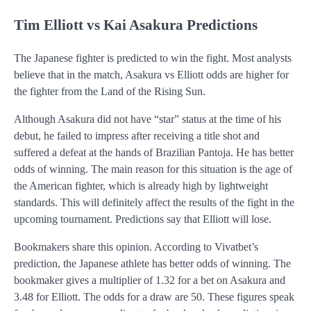
Tim Elliott vs Kai Asakura Predictions
The Japanese fighter is predicted to win the fight. Most analysts
believe that in the match, Asakura vs Elliott odds are higher for
the fighter from the Land of the Rising Sun.
Although Asakura did not have “star” status at the time of his
debut, he failed to impress after receiving a title shot and
suffered a defeat at the hands of Brazilian Pantoja. He has better
odds of winning. The main reason for this situation is the age of
the American fighter, which is already high by lightweight
standards. This will definitely affect the results of the fight in the
upcoming tournament. Predictions say that Elliott will lose.
Bookmakers share this opinion. According to Vivatbet’s
prediction, the Japanese athlete has better odds of winning. The
bookmaker gives a multiplier of 1.32 for a bet on Asakura and
3.48 for Elliott. The odds for a draw are 50. These figures speak