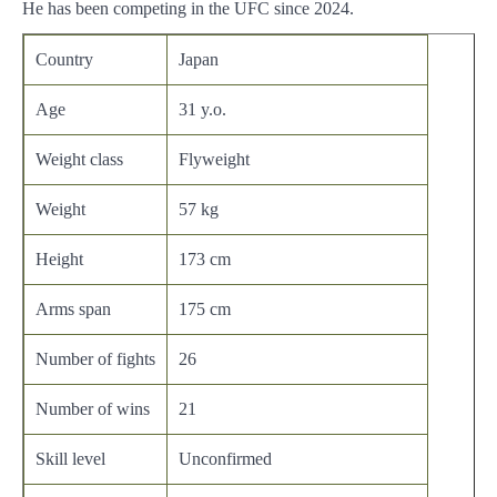
He has been competing in the UFC since 2024.
Country
Japan
Age
31 y.o.
Weight class
Flyweight
Weight
57 kg
Height
173 cm
Arms span
175 cm
Number of fights
26
Number of wins
21
Skill level
Unconfirmed