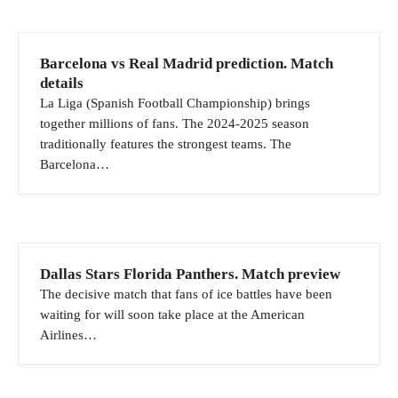
i
o
Barcelona vs Real Madrid prediction. Match
n
details
La Liga (Spanish Football Championship) brings
together millions of fans. The 2024-2025 season
traditionally features the strongest teams. The
Barcelona…
Dallas Stars Florida Panthers. Match preview
The decisive match that fans of ice battles have been
waiting for will soon take place at the American
Airlines…