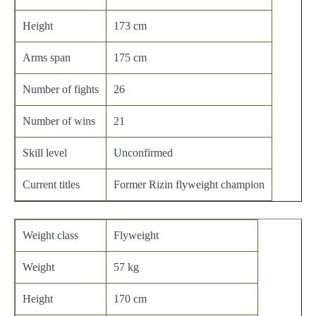
Height
173 cm
Arms span
175 cm
Number of fights
26
Number of wins
21
Skill level
Unconfirmed
Current titles
Former Rizin flyweight champion
Weight class
Flyweight
Weight
57 kg
Height
170 cm