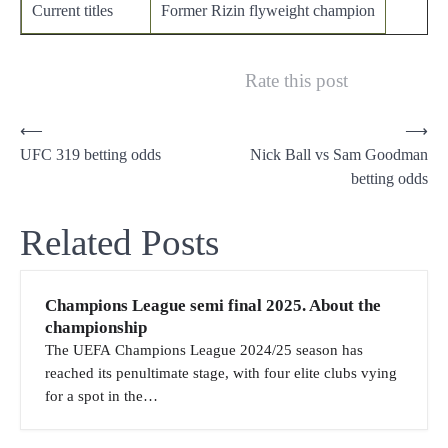
Current titles
Former Rizin flyweight champion
Rate this post
P
⟵
⟶
UFC 319 betting odds
Nick Ball vs Sam Goodman
o
betting odds
s
t
Related Posts
n
a
Champions League semi final 2025. About the
v
championship
i
The UEFA Champions League 2024/25 season has
reached its penultimate stage, with four elite clubs vying
g
for a spot in the…
a
t