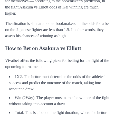
for themselves — according to the bookmaker’s prediction, in
the fight Asakura vs Elliott odds of Kai winning are much
higher.
The situation is similar at other bookmakers — the odds for a bet
on the Japanese fighter are less than 1.5. In other words, they
assess his chances of winning as high.
How to Bet on Asakura vs Elliott
Vivatbet offers the following picks for betting for the fight of the
upcoming tournament:
1X2. The bettor must determine the odds of the athletes’
success and predict the outcome of the match, taking into
account a draw.
Win (2Way). The player must name the winner of the fight
without taking into account a draw.
Total. This is a bet on the fight duration, where the bettor