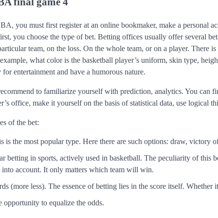
BA final game 4
NBA, you must first register at an online bookmaker, make a personal a
irst, you choose the type of bet. Betting offices usually offer several bets
particular team, on the loss. On the whole team, or on a player. There is
 example, what color is the basketball player’s uniform, skin type, heigh
y for entertainment and have a humorous nature.
recommend to familiarize yourself with prediction, analytics. You can f
’s office, make it yourself on the basis of statistical data, use logical th
es of the bet:
 is the most popular type. Here there are such options: draw, victory of
betting in sports, actively used in basketball. The peculiarity of this be
n into account. It only matters which team will win.
ds (more less). The essence of betting lies in the score itself. Whether it 
 opportunity to equalize the odds.