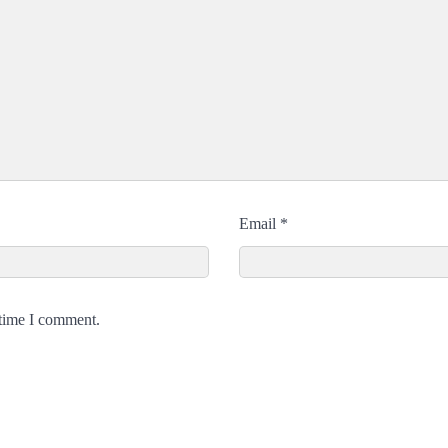
Email
*
 time I comment.