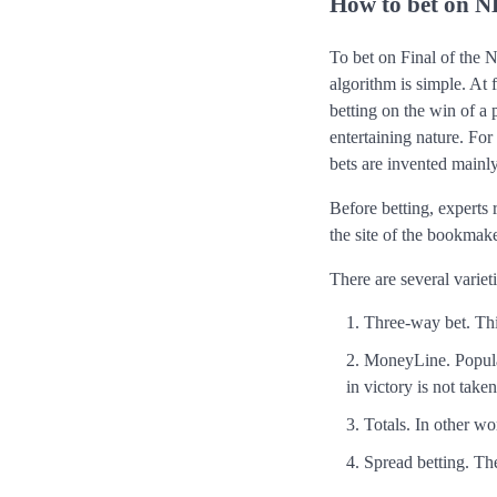
How to bet on N
To bet on Final of the 
algorithm is simple. At f
betting on the win of a 
entertaining nature. For
bets are invented mainl
Before betting, experts 
the site of the bookmaker
There are several varieti
Three-way bet. This
MoneyLine. Popular 
in victory is not take
Totals. In other wor
Spread betting. The