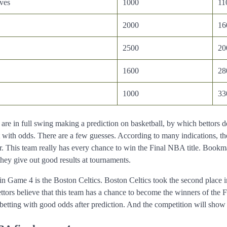
ves
1000
11
2000
16
2500
20
1600
28
1000
33
re in full swing making a prediction on basketball, by which bettors de
 with odds. There are a few guesses. According to many indications, t
 This team really has every chance to win the Final NBA title. Bookma
hey give out good results at tournaments.
n Game 4 is the Boston Celtics. Boston Celtics took the second place i
tors believe that this team has a chance to become the winners of the
 betting with good odds after prediction. And the competition will show