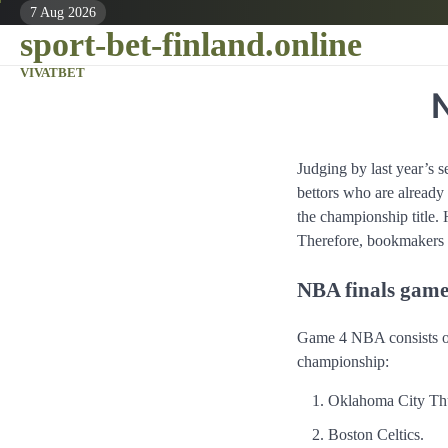
Skip
7 Aug 2026
to
sport-bet-finland.online
content
VIVATBET
Judging by last year’s s
bettors who are already 
the championship title.
Therefore, bookmakers a
NBA finals game 
Game 4 NBA consists of 
championship:
Oklahoma City Th
Boston Celtics.