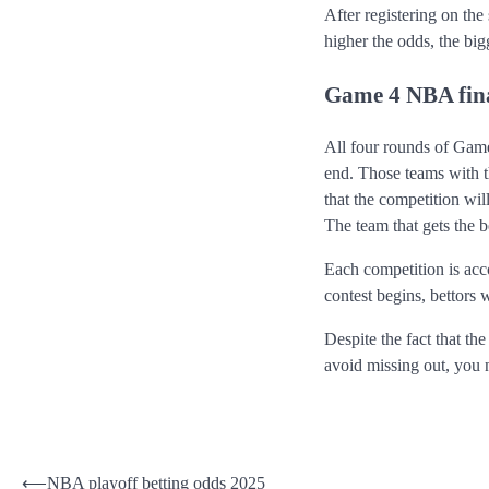
After registering on the
higher the odds, the big
Game 4 NBA fina
All four rounds of Game
end. Those teams with t
that the competition wil
The team that gets the b
Each competition is acc
contest begins, bettors w
Despite the fact that th
avoid missing out, you 
P
⟵
NBA playoff betting odds 2025