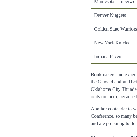
Minnesota Timberwol
Denver Nuggets
Golden State Warriors
New York Knicks
Indiana Pacers
Bookmakers and expert a
the Game 4 and will bet
Oklahoma City Thunder.
odds on them, because t
Another contender to wi
Conference, so many bet
and are preparing to do