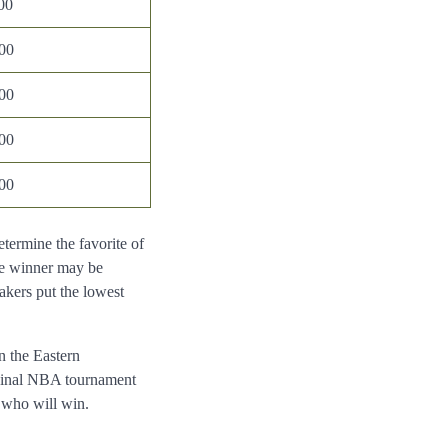
00
00
00
00
00
termine the favorite of
he winner may be
kers put the lowest
n the Eastern
 Final NBA tournament
 who will win.