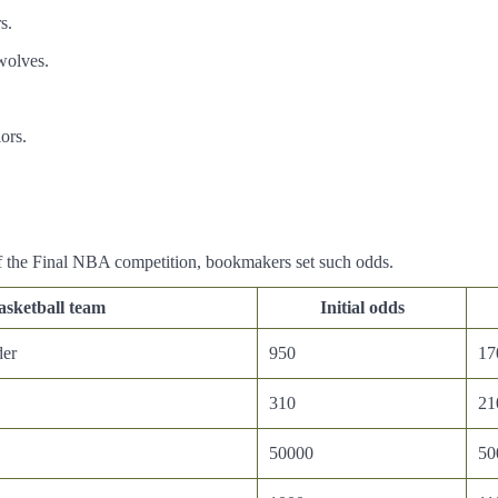
s.
wolves.
ors.
of the Final NBA competition, bookmakers set such odds.
asketball team
Initial odds
der
950
17
310
21
50000
50