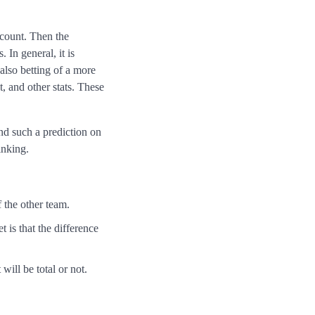
ccount. Then the
. In general, it is
 also betting of a more
t, and other stats. These
ind such a prediction on
inking.
 the other team.
t is that the difference
will be total or not.