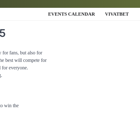
EVENTS CALENDAR
VIVATBET
5
for fans, but also for
the best will compete for
l for everyone.
g.
to win the