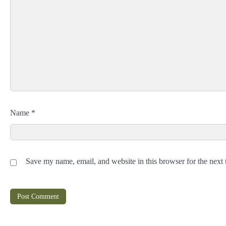
Name
*
Save my name, email, and website in this browser for the next