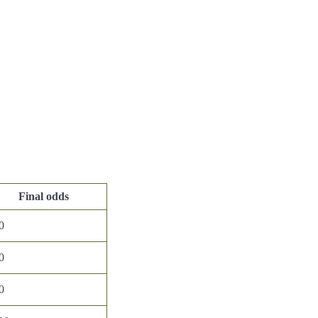
Final odds
0
0
0