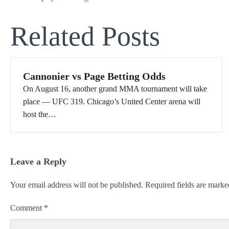
o
Related Posts
s
t
n
Cannonier vs Page Betting Odds
a
On August 16, another grand MMA tournament will take
v
place — UFC 319. Chicago’s United Center arena will
i
host the…
g
a
t
Leave a Reply
i
Your email address will not be published.
Required fields are mark
o
n
Comment
*