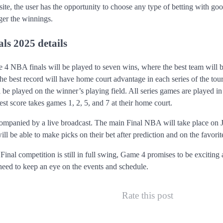
 site, the user has the opportunity to choose any type of betting with 
ger the winnings.
ls 2025 details
 4 NBA finals will be played to seven wins, where the best team will b
he best record will have home court advantage in each series of the to
l be played on the winner’s playing field. All series games are played in
est score takes games 1, 2, 5, and 7 at their home court.
ompanied by a live broadcast. The main Final NBA will take place on J
ill be able to make picks on their bet after prediction and on the favorite
e Final competition is still in full swing, Game 4 promises to be exciting 
need to keep an eye on the events and schedule.
Rate this post