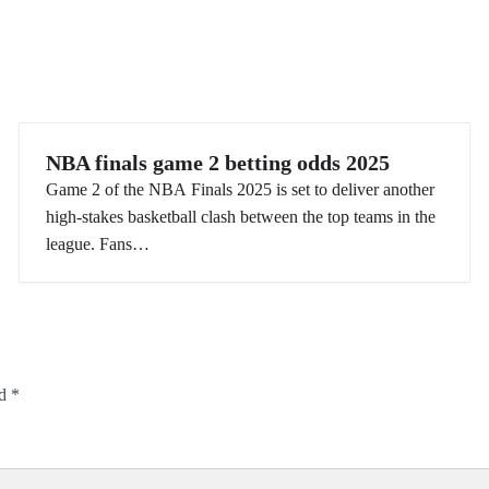
NBA finals game 2 betting odds 2025
Game 2 of the NBA Finals 2025 is set to deliver another
high-stakes basketball clash between the top teams in the
league. Fans…
ed
*