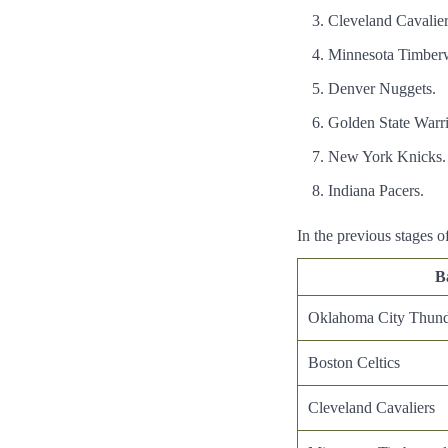
Cleveland Cavalier
Minnesota Timber
Denver Nuggets.
Golden State Warri
New York Knicks.
Indiana Pacers.
In the previous stages 
B
Oklahoma City Thun
Boston Celtics
Cleveland Cavaliers