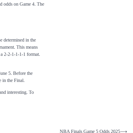
good odds on Game 4. The
e determined in the
urnament. This means
 a 2-2-1-1-1-1 format.
une 5. Before the
 in the Final.
and interesting. To
NBA Finals Game 5 Odds 2025
⟶