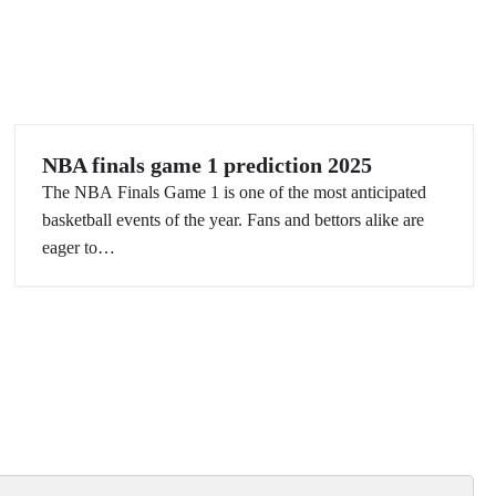
NBA finals game 1 prediction 2025
The NBA Finals Game 1 is one of the most anticipated
basketball events of the year. Fans and bettors alike are
eager to…