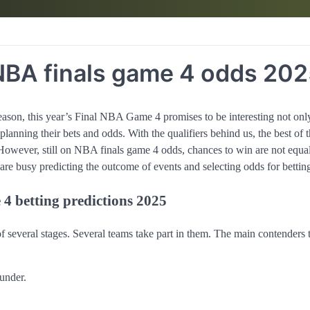
NBA finals game 4 odds 202
eason, this year’s Final NBA Game 4 promises to be interesting not only 
planning their bets and odds. With the qualifiers behind us, the best of 
 However, still on NBA finals game 4 odds, chances to win are not equa
re busy predicting the outcome of events and selecting odds for bettin
4 betting predictions 2025
several stages. Several teams take part in them. The main contenders 
under.