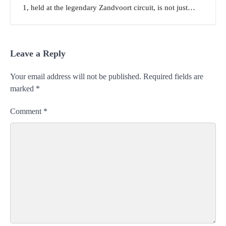
1, held at the legendary Zandvoort circuit, is not just…
Leave a Reply
Your email address will not be published.
Required fields are
marked
*
Comment
*