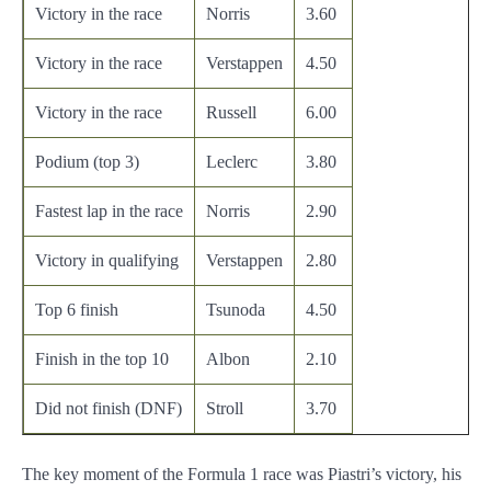
Victory in the race
Norris
3.60
Victory in the race
Verstappen
4.50
Victory in the race
Russell
6.00
Podium (top 3)
Leclerc
3.80
Fastest lap in the race
Norris
2.90
Victory in qualifying
Verstappen
2.80
Top 6 finish
Tsunoda
4.50
Finish in the top 10
Albon
2.10
Did not finish (DNF)
Stroll
3.70
The key moment of the Formula 1 race was Piastri’s victory, his