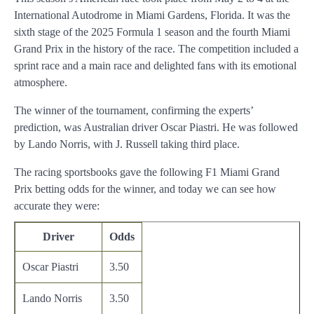
International Autodrome in Miami Gardens, Florida. It was the
sixth stage of the 2025 Formula 1 season and the fourth Miami
Grand Prix in the history of the race. The competition included a
sprint race and a main race and delighted fans with its emotional
atmosphere.
The winner of the tournament, confirming the experts’
prediction, was Australian driver Oscar Piastri. He was followed
by Lando Norris, with J. Russell taking third place.
The racing sportsbooks gave the following F1 Miami Grand
Prix betting odds for the winner, and today we can see how
accurate they were:
Driver
Odds
Oscar Piastri
3.50
Lando Norris
3.50