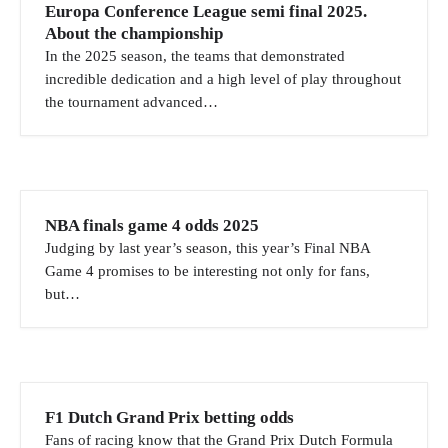
Europa Conference League semi final 2025.
v
About the championship
i
In the 2025 season, the teams that demonstrated
incredible dedication and a high level of play throughout
g
the tournament advanced…
a
t
i
o
NBA finals game 4 odds 2025
n
Judging by last year’s season, this year’s Final NBA
Game 4 promises to be interesting not only for fans,
but…
F1 Dutch Grand Prix betting odds
Fans of racing know that the Grand Prix Dutch Formula