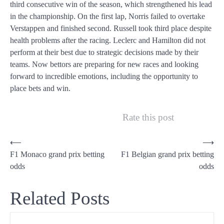
third consecutive win of the season, which strengthened his lead
in the championship. On the first lap, Norris failed to overtake
Verstappen and finished second. Russell took third place despite
health problems after the racing. Leclerc and Hamilton did not
perform at their best due to strategic decisions made by their
teams. Now bettors are preparing for new races and looking
forward to incredible emotions, including the opportunity to
place bets and win.
Rate this post
P
⟵
⟶
F1 Monaco grand prix betting
F1 Belgian grand prix betting
o
odds
odds
s
t
Related Posts
n
a