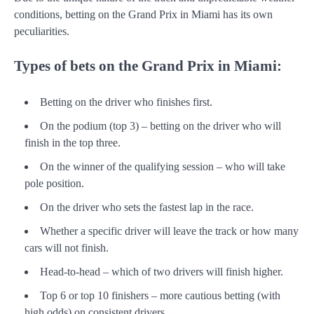
conditions, betting on the Grand Prix in Miami has its own
peculiarities.
Types of bets on the Grand Prix in Miami:
Betting on the driver who finishes first.
On the podium (top 3) – betting on the driver who will
finish in the top three.
On the winner of the qualifying session – who will take
pole position.
On the driver who sets the fastest lap in the race.
Whether a specific driver will leave the track or how many
cars will not finish.
Head-to-head – which of two drivers will finish higher.
Top 6 or top 10 finishers – more cautious betting (with
high odds) on consistent drivers.