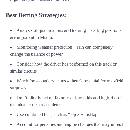
Best Betting Strategies:
Analysis of qualifications and training – starting positions
are important in Miami.
Monitoring weather prediction – rain can completely
change the balance of power.
Consider how the driver has performed on this track or
similar circuits.
Watch for secondary teams – there’s potential for mid-field
surprises.
Don’t blindly bet on favorites – low odds and high risk of
technical issues or accidents.
Use combined bets, such as “top 3 + fast lap”.
Account for penalties and engine changes that may impact