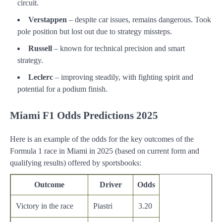
circuit.
Verstappen
– despite car issues, remains dangerous. Took
pole position but lost out due to strategy missteps.
Russell
– known for technical precision and smart
strategy.
Leclerc
– improving steadily, with fighting spirit and
potential for a podium finish.
Miami F1 Odds Predictions 2025
Here is an example of the odds for the key outcomes of the
Formula 1 race in Miami in 2025 (based on current form and
qualifying results) offered by sportsbooks:
Outcome
Driver
Odds
Victory in the race
Piastri
3.20