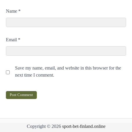
Name
*
Email
*
Save my name, email, and website in this browser for the
next time I comment.
Copyright © 2026
sport-bet-finland.online