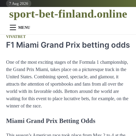
Skip
7 Aug 2026
sport-bet-finland.online
to
content
MENU
VIVATBET
F1 Miami Grand Prix betting odds
One of the most exciting stages of the Formula 1 championship,
the Grand Prix Miami, takes place on a picturesque track in the
United States. Combining speed, spectacle, and glamour, it
attracts the attention of sportsbooks and fans from all over the
world with its favorable odds. Bettors around the world are
waiting for this event to place lucrative bets, for example, on the
winner of the race.
Miami Grand Prix Betting Odds
This season’s American race took place from May 2 to 4 at the