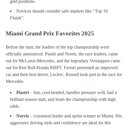
grid positions.
Novices should consider safe markets like “Top 10
Finish”.
Miami Grand Prix Favorites 2025
Before the start, the leaders of the top championship were
officially announced. Piastri and Norris, the race leaders, came
out for McLaren-Mercedes, and the legendary Verstappen came
out for Red Bull-Honda RBPT. Ferrari presented an improved
car and their best driver, Leclerc. Russell took part in the race for
Mercedes.
Piastri
– fast, cool-headed, handles pressure well, had a
brilliant season start, and leads the championship with high
odds.
Norris
– consistent leader and sprint winner in Miami. His
aggressive driving style and confidence are ideal for this