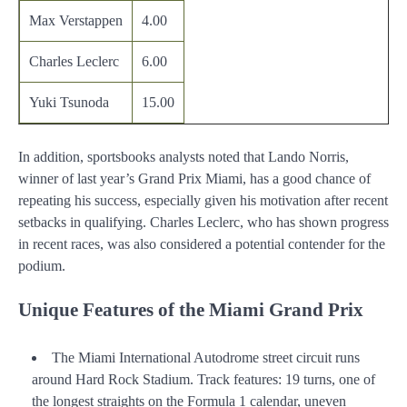
Max Verstappen
4.00
Charles Leclerc
6.00
Yuki Tsunoda
15.00
In addition, sportsbooks analysts noted that Lando Norris,
winner of last year’s Grand Prix Miami, has a good chance of
repeating his success, especially given his motivation after recent
setbacks in qualifying. Charles Leclerc, who has shown progress
in recent races, was also considered a potential contender for the
podium.
Unique Features of the Miami Grand Prix
The Miami International Autodrome street circuit runs
around Hard Rock Stadium. Track features: 19 turns, one of
the longest straights on the Formula 1 calendar, uneven