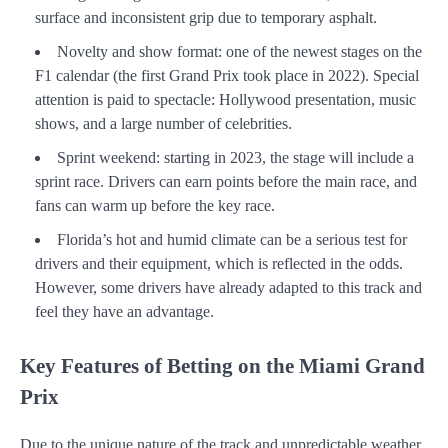
surface and inconsistent grip due to temporary asphalt.
Novelty and show format: one of the newest stages on the
F1 calendar (the first Grand Prix took place in 2022). Special
attention is paid to spectacle: Hollywood presentation, music
shows, and a large number of celebrities.
Sprint weekend: starting in 2023, the stage will include a
sprint race. Drivers can earn points before the main race, and
fans can warm up before the key race.
Florida’s hot and humid climate can be a serious test for
drivers and their equipment, which is reflected in the odds.
However, some drivers have already adapted to this track and
feel they have an advantage.
Key Features of Betting on the Miami Grand
Prix
Due to the unique nature of the track and unpredictable weather