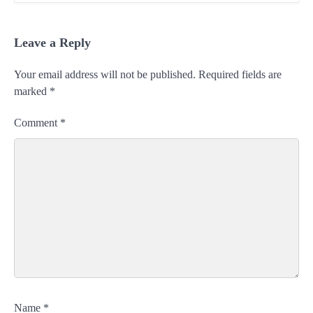
Leave a Reply
Your email address will not be published.
Required fields are
marked
*
Comment
*
Name
*