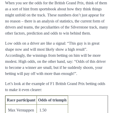
When you see the odds for the British Grand Prix, think of them
as a sort of hint from sportsbook about how they think things
might unfold on the track. These numbers don’t just appear for
no reason – there is an analysis of statistics, the current form of
drivers and teams, the peculiarities of the Silverstone track, many
other factors, prediction and odds to win behind them.
Low odds on a driver are like a signal: “This guy is in great
shape now and will most likely show a high result”.
Accordingly, the winnings from betting on him will be more
modest. High odds, on the other hand, say: “Odds of this driver
to become a winner are small, but if he suddenly shoots, your
betting will pay off with more than enough!”.
Let’s look at the example of F1 British Grand Prix betting odds
to make it even clearer:
Race participant
Odds of triumph
Max Verstappen
1.50