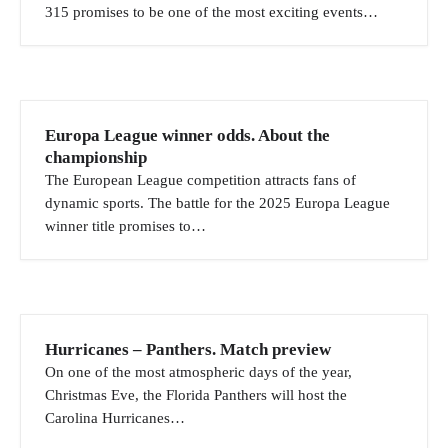
i
315 promises to be one of the most exciting events…
g
a
t
i
Europa League winner odds. About the
championship
o
The European League competition attracts fans of
n
dynamic sports. The battle for the 2025 Europa League
winner title promises to…
Hurricanes – Panthers. Match preview
On one of the most atmospheric days of the year,
Christmas Eve, the Florida Panthers will host the
Carolina Hurricanes…