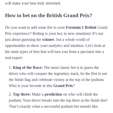
will make your bets truly informed.
How to bet on the British Grand Prix?
Do you want to add some fire to your
Formula 1 British
Grand
Prix experience? Betting is your key to new emotions! It’s not
just about guessing the
winner
, but a whole world of
opportunities to show your analytics and intuition. Let’s look at
the main types of bets that will turn you from a spectator into a
real expert:
King of the Race:
The most classic bet is to guess the
driver who will conquer the legendary track, be the first to see
the finish flag and celebrate victory at the top of the podium.
Who is your favorite in this
Grand Prix
?
Top three:
Make a
prediction
on who will climb the
podium. Your driver breaks into the top three at the finish line!
That’s exactly what a successful podium bet sounds like.