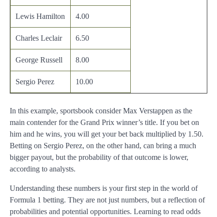
Lewis Hamilton
4.00
Charles Leclair
6.50
George Russell
8.00
Sergio Perez
10.00
In this example, sportsbook consider Max Verstappen as the
main contender for the Grand Prix winner’s title. If you bet on
him and he wins, you will get your bet back multiplied by 1.50.
Betting on Sergio Perez, on the other hand, can bring a much
bigger payout, but the probability of that outcome is lower,
according to analysts.
Understanding these numbers is your first step in the world of
Formula 1 betting. They are not just numbers, but a reflection of
probabilities and potential opportunities. Learning to read odds