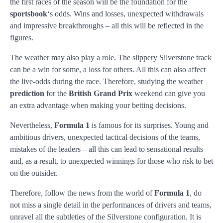
the first races of the season will be the foundation for the
sportsbook
‘s odds. Wins and losses, unexpected withdrawals
and impressive breakthroughs – all this will be reflected in the
figures.
The weather may also play a role. The slippery Silverstone track
can be a win for some, a loss for others. All this can also affect
the live-odds during the race. Therefore, studying the weather
prediction
for the
British Grand Prix
weekend can give you
an extra advantage when making your betting decisions.
Nevertheless,
Formula 1
is famous for its surprises. Young and
ambitious drivers, unexpected tactical decisions of the teams,
mistakes of the leaders – all this can lead to sensational results
and, as a result, to unexpected winnings for those who risk to bet
on the outsider.
Therefore, follow the news from the world of
Formula 1
, do
not miss a single detail in the performances of drivers and teams,
unravel all the subtleties of the Silverstone configuration. It is