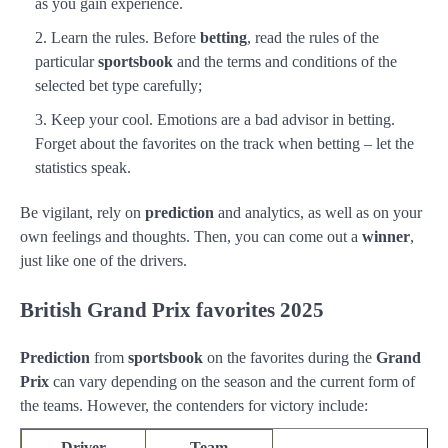
as you gain experience.
Learn the rules. Before
betting
, read the rules of the
particular
sportsbook
and the terms and conditions of the
selected bet type carefully;
Keep your cool. Emotions are a bad advisor in betting.
Forget about the favorites on the track when betting – let the
statistics speak.
Be vigilant, rely on
prediction
and analytics, as well as on your
own feelings and thoughts. Then, you can come out a
winner
,
just like one of the drivers.
British Grand Prix favorites 2025
Prediction
from
sportsbook
on the favorites during the
Grand
Prix
can vary depending on the season and the current form of
the teams. However, the contenders for victory include:
Driver
Team