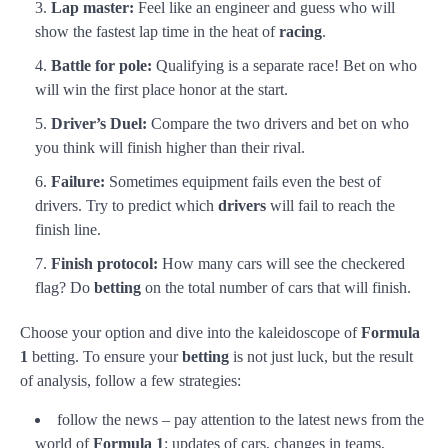
Lap master:
Feel like an engineer and guess who will
show the fastest lap time in the heat of
racing
.
Battle for pole:
Qualifying is a separate race! Bet on who
will win the first place honor at the start.
Driver’s Duel:
Compare the two drivers and bet on who
you think will finish higher than their rival.
Failure:
Sometimes equipment fails even the best of
drivers. Try to predict which
drivers
will fail to reach the
finish line.
Finish protocol:
How many cars will see the checkered
flag? Do
betting
on the total number of cars that will finish.
Choose your option and dive into the kaleidoscope of
Formula
1
betting. To ensure your
betting
is not just luck, but the result
of analysis, follow a few strategies:
follow the news – pay attention to the latest news from the
world of
Formula 1
: updates of cars, changes in teams,