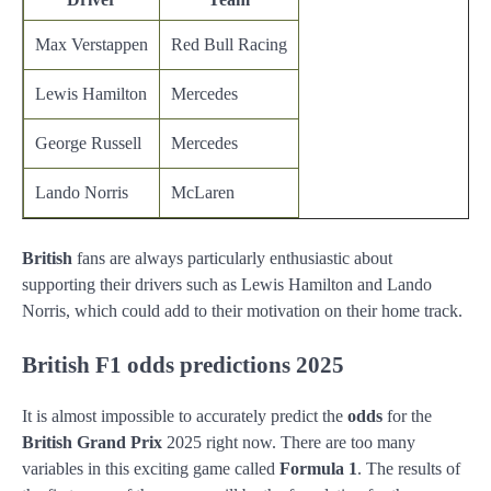
Max Verstappen
Red Bull Racing
Lewis Hamilton
Mercedes
George Russell
Mercedes
Lando Norris
McLaren
British
fans are always particularly enthusiastic about
supporting their drivers such as Lewis Hamilton and Lando
Norris, which could add to their motivation on their home track.
British F1 odds predictions 2025
It is almost impossible to accurately predict the
odds
for the
British Grand Prix
2025 right now. There are too many
variables in this exciting game called
Formula 1
. The results of