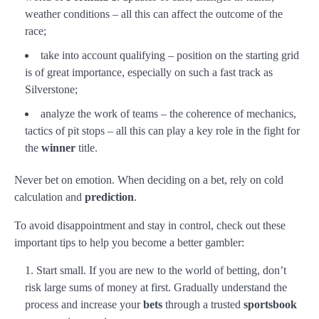
weather conditions – all this can affect the outcome of the
race;
take into account qualifying – position on the starting grid
is of great importance, especially on such a fast track as
Silverstone;
analyze the work of teams – the coherence of mechanics,
tactics of pit stops – all this can play a key role in the fight for
the
winner
title.
Never bet on emotion. When deciding on a bet, rely on cold
calculation and
prediction
.
To avoid disappointment and stay in control, check out these
important tips to help you become a better gambler:
Start small. If you are new to the world of betting, don’t
risk large sums of money at first. Gradually understand the
process and increase your
bets
through a trusted
sportsbook