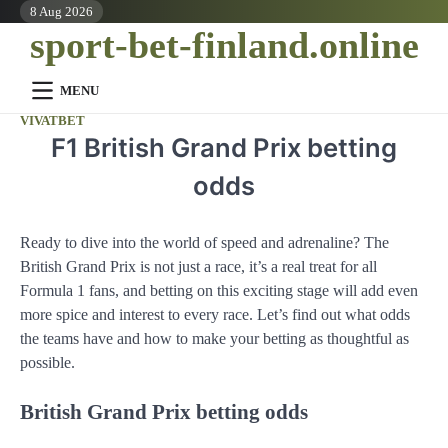
Skip
8 Aug 2026
sport-bet-finland.online
to
content
MENU
VIVATBET
F1 British Grand Prix betting
odds
Ready to dive into the world of speed and adrenaline? The
British Grand Prix is not just a race, it’s a real treat for all
Formula 1 fans, and betting on this exciting stage will add even
more spice and interest to every race. Let’s find out what odds
the teams have and how to make your betting as thoughtful as
possible.
British Grand Prix betting odds