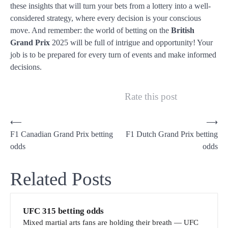
these insights that will turn your bets from a lottery into a well-
considered strategy, where every decision is your conscious
move. And remember: the world of betting on the
British
Grand Prix
2025 will be full of intrigue and opportunity! Your
job is to be prepared for every turn of events and make informed
decisions.
Rate this post
P
⟵
⟶
F1 Canadian Grand Prix betting
F1 Dutch Grand Prix betting
o
odds
odds
s
t
Related Posts
n
a
UFC 315 betting odds
v
Mixed martial arts fans are holding their breath — UFC