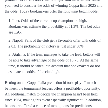
you need to consider the odds of winning Coppa Italia 2025 and
the odds. Today bookmakers offer the following betting odds:
Inter. Odds of the current cup champion are high.
Bookmakers estimate the probability at 51.3%. The bet odds
are 1.95.
Napoli. Fans of the club get a favorable offer with odds of
2.03. The probability of victory is just under 50%.
Atalanta. If the team manages to take the lead, bettors will
be able to take advantage of the odds of 13.75. At the same
time, it should be taken into account that bookmakers do not
estimate the odds of the club high.
Betting on the Coppa Italia prediction historic playoff match
between the tournament leaders offers a profitable opportunity.
An additional match to decide the champion hasn’t been held
since 1964, making this event especially significant. In addition,
bettors are offered a choice of two options for predictions.