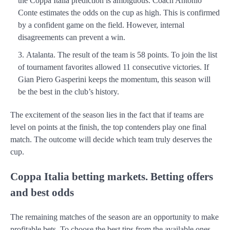
the Coppa Italia prediction is ambiguous. Coach Antonio
Conte estimates the odds on the cup as high. This is confirmed
by a confident game on the field. However, internal
disagreements can prevent a win.
Atalanta. The result of the team is 58 points. To join the list
of tournament favorites allowed 11 consecutive victories. If
Gian Piero Gasperini keeps the momentum, this season will
be the best in the club’s history.
The excitement of the season lies in the fact that if teams are
level on points at the finish, the top contenders play one final
match. The outcome will decide which team truly deserves the
cup.
Coppa Italia betting markets. Betting offers
and best odds
The remaining matches of the season are an opportunity to make
profitable bets. To choose the best tips from the available ones,