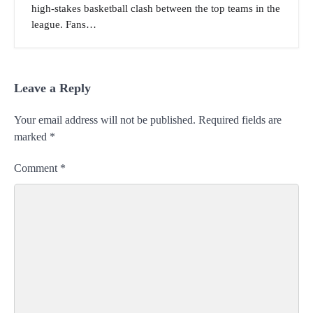
high-stakes basketball clash between the top teams in the
league. Fans…
Leave a Reply
Your email address will not be published.
Required fields are
marked
*
Comment
*