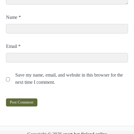
Name
*
Email
*
Save my name, email, and website in this browser for the
next time I comment.