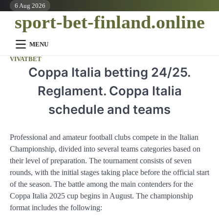
Skip
6 Aug 2026
sport-bet-finland.online
to
content
MENU
VIVATBET
Coppa Italia betting 24/25.
Reglament. Coppa Italia
schedule and teams
Professional and amateur football clubs compete in the Italian
Championship, divided into several teams categories based on
their level of preparation. The tournament consists of seven
rounds, with the initial stages taking place before the official start
of the season. The battle among the main contenders for the
Coppa Italia 2025 cup begins in August. The championship
format includes the following: