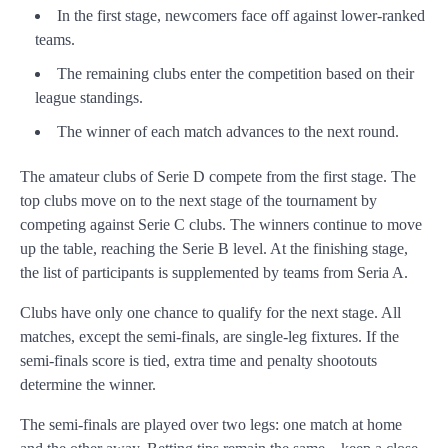
In the first stage, newcomers face off against lower-ranked
teams.
The remaining clubs enter the competition based on their
league standings.
The winner of each match advances to the next round.
The amateur clubs of Serie D compete from the first stage. The
top clubs move on to the next stage of the tournament by
competing against Serie C clubs. The winners continue to move
up the table, reaching the Serie B level. At the finishing stage,
the list of participants is supplemented by teams from Seria A.
Clubs have only one chance to qualify for the next stage. All
matches, except the semi-finals, are single-leg fixtures. If the
semi-finals score is tied, extra time and penalty shootouts
determine the winner.
The semi-finals are played over two legs: one match at home