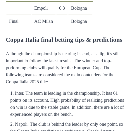
Empoli
0:3
Bologna
Final
AC Milan
Bologna
Coppa Italia final betting tips & predictions
Although the championship is nearing its end, as a tip, it’s still
important to follow the latest results. The winner and top-
performing clubs will qualify for the European Cup. The
following teams are considered the main contenders for the
Coppa Italia 2025 title:
Inter. The team is leading in the championship. It has 61
points on its account. High probability of realizing predictions
on win is due to the stable game. In addition, there are a lot of
experienced players on the bench.
Napoli. The club is behind the leader by only one point, so