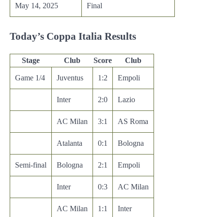
May 14, 2025
Final
Today’s Coppa Italia Results
Stage
Club
Score
Club
Game 1/4
Juventus
1:2
Empoli
Inter
2:0
Lazio
AC Milan
3:1
AS Roma
Atalanta
0:1
Bologna
Semi-final
Bologna
2:1
Empoli
Inter
0:3
AC Milan
AC Milan
1:1
Inter