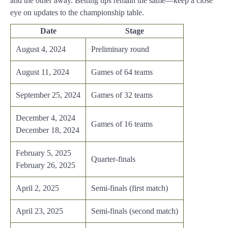
and the other away. Betting tips remain the same—keep a close
eye on updates to the championship table.
Date
Stage
August 4, 2024
Preliminary round
August 11, 2024
Games of 64 teams
September 25, 2024
Games of 32 teams
December 4, 2024
Games of 16 teams
December 18, 2024
February 5, 2025
Quarter-finals
February 26, 2025
April 2, 2025
Semi-finals (first match)
April 23, 2025
Semi-finals (second match)