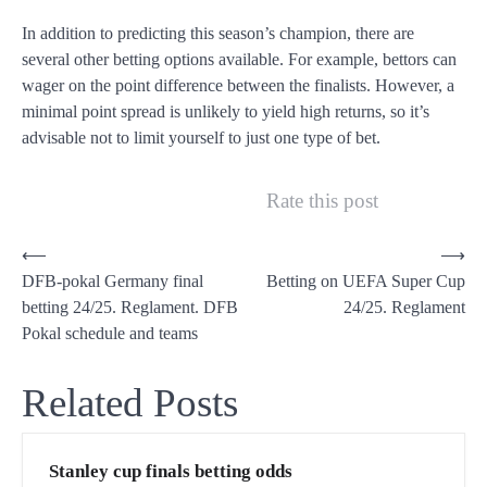
In addition to predicting this season’s champion, there are
several other betting options available. For example, bettors can
wager on the point difference between the finalists. However, a
minimal point spread is unlikely to yield high returns, so it’s
advisable not to limit yourself to just one type of bet.
Rate this post
P
⟵
⟶
DFB-pokal Germany final
Betting on UEFA Super Cup
o
betting 24/25. Reglament. DFB
24/25. Reglament
s
Pokal schedule and teams
t
n
Related Posts
a
v
Stanley cup finals betting odds