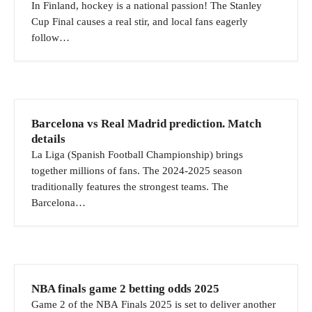
i
In Finland, hockey is a national passion! The Stanley
Cup Final causes a real stir, and local fans eagerly
g
follow…
a
t
i
o
Barcelona vs Real Madrid prediction. Match
n
details
La Liga (Spanish Football Championship) brings
together millions of fans. The 2024-2025 season
traditionally features the strongest teams. The
Barcelona…
NBA finals game 2 betting odds 2025
Game 2 of the NBA Finals 2025 is set to deliver another