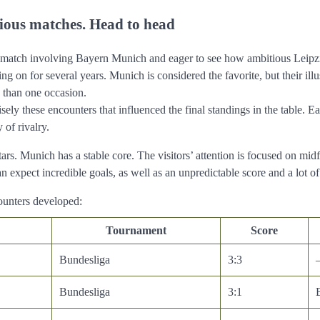
evious matches. Head to head
y match involving Bayern Munich and eager to see how ambitious Leipzi
ng on for several years. Munich is considered the favorite, but their illu
 than one occasion.
isely these encounters that influenced the final standings in the table. E
 of rivalry.
tars. Munich has a stable core. The visitors’ attention is focused on midf
n expect incredible goals, as well as an unpredictable score and a lot o
ounters developed:
Tournament
Score
Bundesliga
3:3
Bundesliga
3:1