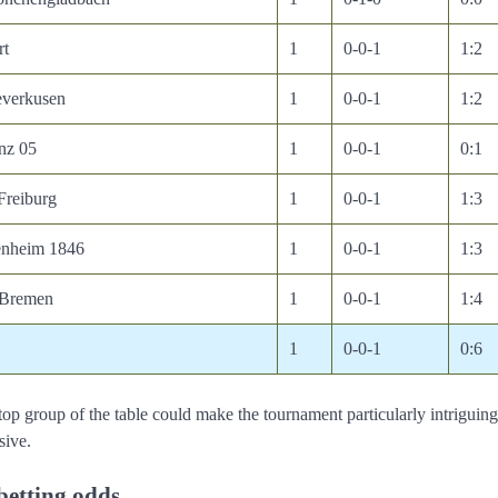
rt
1
0-0-1
1:2
everkusen
1
0-0-1
1:2
nz 05
1
0-0-1
0:1
Freiburg
1
0-0-1
1:3
enheim 1846
1
0-0-1
1:3
 Bremen
1
0-0-1
1:4
1
0-0-1
0:6
op group of the table could make the tournament particularly intriguing
sive.
betting odds