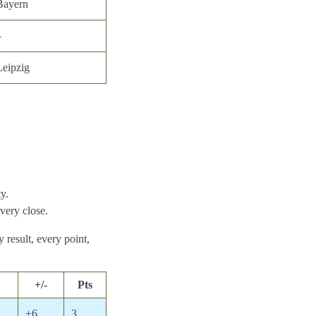
Bayern
–
Leipzig
y.
 very close.
 result, every point,
+/-
Pts
+6
3