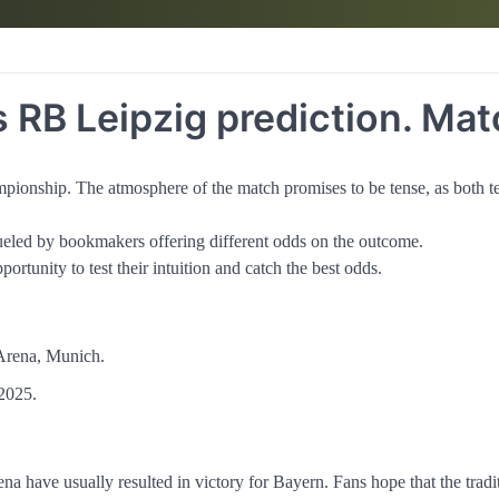
 RB Leipzig prediction. Mat
hampionship. The atmosphere of the match promises to be tense, as both te
 fueled by bookmakers offering different odds on the outcome.
pportunity to test their intuition and catch the best odds.
 Arena, Munich.
2025.
ena have usually resulted in victory for Bayern. Fans hope that the tradi