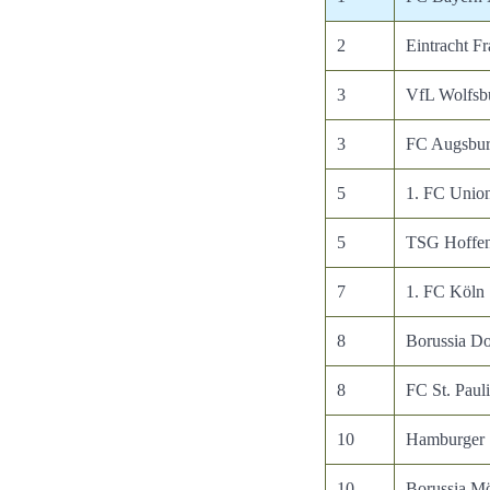
2
Eintracht Fr
3
VfL Wolfsb
3
FC Augsbu
5
1. FC Union
5
TSG Hoffe
7
1. FC Köln
8
Borussia D
8
FC St. Pauli
10
Hamburger
10
Borussia M