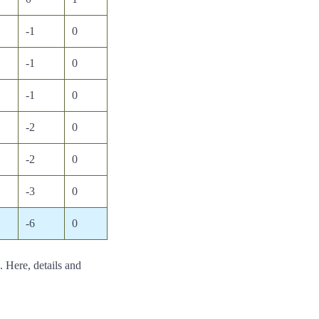
-1
0
-1
0
-1
0
-2
0
-2
0
-3
0
-6
0
. Here, details and