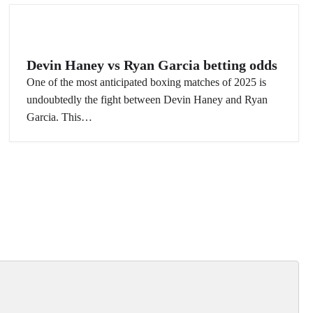
Devin Haney vs Ryan Garcia betting odds
One of the most anticipated boxing matches of 2025 is
undoubtedly the fight between Devin Haney and Ryan
Garcia. This…