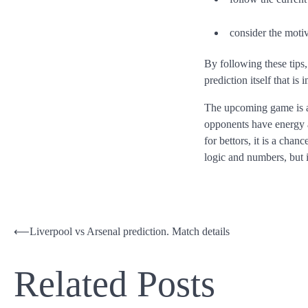
consider the motiv
By following these tips,
prediction itself that is
The upcoming game is a 
opponents have energy an
for bettors, it is a cha
logic and numbers, but i
P
⟵
Liverpool vs Arsenal prediction. Match details
o
Related Posts
s
t