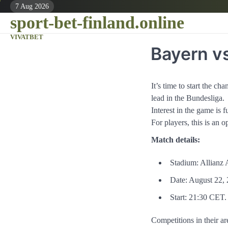
Skip
7 Aug 2026
to
sport-bet-finland.online
content
VIVATBET
Bayern vs
It’s time to start the c
lead in the Bundesliga.
Interest in the game is
For players, this is an o
Match details:
Stadium: Allianz
Date: August 22, 
Start: 21:30 CET.
Competitions in their ar