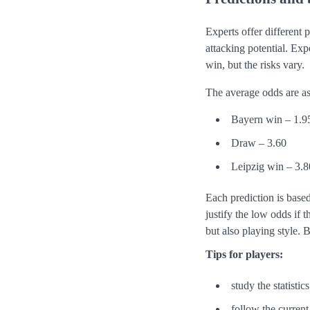
Experts offer different
attacking potential. Exp
win, but the risks vary.
The average odds are as
Bayern win – 1.9
Draw – 3.60
Leipzig win – 3.8
Each prediction is based
justify the low odds if 
but also playing style. B
Tips for players:
study the statisti
follow the current