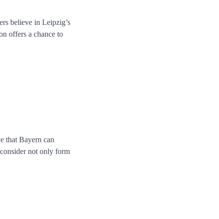
rs believe in Leipzig’s
on offers a chance to
ve that Bayern can
o consider not only form