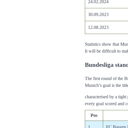
24.02.2024
30.09.2023
12.08.2023
Statistics show that Mu
It will be difficult to 
Bundesliga stan
The first round of the 
Munich’s goal is the tit
characterised by a tight
every goal scored and c
Pos
1
FC Bayern