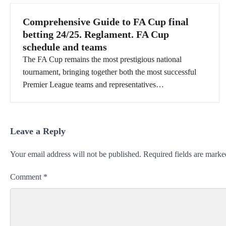
n
Comprehensive Guide to FA Cup final
a
betting 24/25. Reglament. FA Cup
v
schedule and teams
i
The FA Cup remains the most prestigious national
g
tournament, bringing together both the most successful
a
Premier League teams and representatives…
t
i
Leave a Reply
o
n
Your email address will not be published.
Required fields are mark
Comment
*