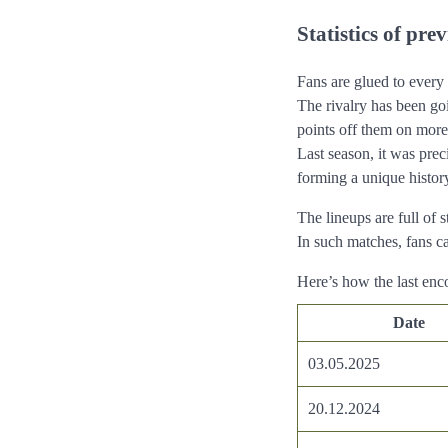
Statistics of pr
Fans are glued to ever
The rivalry has been goi
points off them on more
Last season, it was prec
forming a unique history
The lineups are full of s
In such matches, fans ca
Here’s how the last enc
Date
03.05.2025
20.12.2024