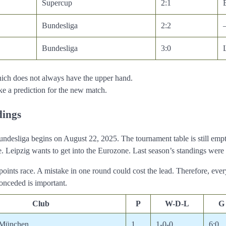
Supercup
2:1
Bundesliga
2:2
Bundesliga
3:0
nich does not always have the upper hand.
make a prediction for the new match.
dings
Bundesliga begins on August 22, 2025. The tournament table is still empt
le. Leipzig wants to get into the Eurozone. Last season’s standings were
 points race. A mistake in one round could cost the lead. Therefore, every
onceded is important.
Club
P
W-D-L
G
 München
1
1-0-0
6:0