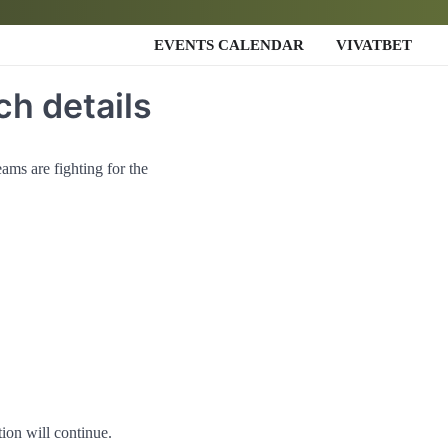
EVENTS CALENDAR
VIVATBET
ch details
ams are fighting for the
tion will continue.