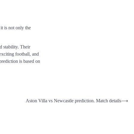
t is not only the
 stability. Their
exciting football, and
 prediction is based on
Aston Villa vs Newcastle prediction. Match details
⟶