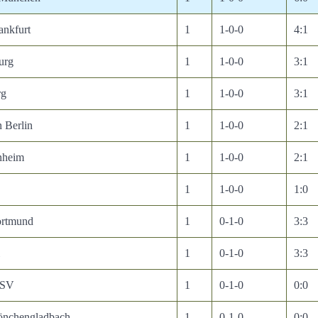
ankfurt
1
1-0-0
4:1
urg
1
1-0-0
3:1
rg
1
1-0-0
3:1
 Berlin
1
1-0-0
2:1
nheim
1
1-0-0
2:1
1
1-0-0
1:0
ortmund
1
0-1-0
3:3
1
0-1-0
3:3
 SV
1
0-1-0
0:0
önchengladbach
1
0-1-0
0:0