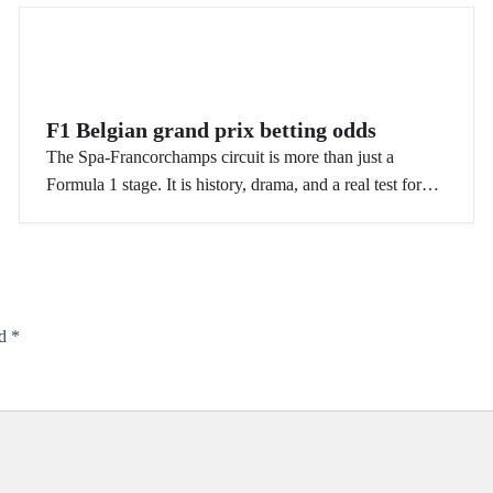
F1 Belgian grand prix betting odds
The Spa-Francorchamps circuit is more than just a
Formula 1 stage. It is history, drama, and a real test for…
ed
*