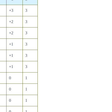
+3
3
+2
3
+2
3
+1
3
+1
3
+1
3
0
1
0
1
0
1
0
1