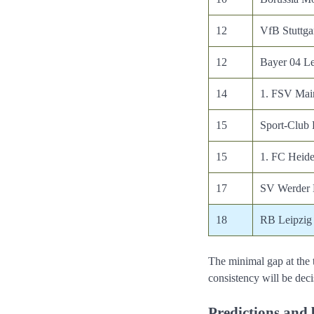
12
VfB Stuttga
12
Bayer 04 L
14
1. FSV Mai
15
Sport-Club 
15
1. FC Heid
17
SV Werder
18
RB Leipzig
The minimal gap at the t
consistency will be deci
Predictions and 