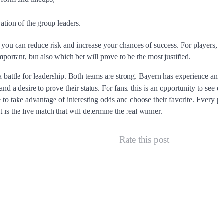
ation of the group leaders.
 you can reduce risk and increase your chances of success. For players, i
 important, but also which bet will prove to be the most justified.
battle for leadership. Both teams are strong. Bayern has experience and
d a desire to prove their status. For fans, this is an opportunity to see 
nce to take advantage of interesting odds and choose their favorite. Every
t is the live match that will determine the real winner.
Rate this post