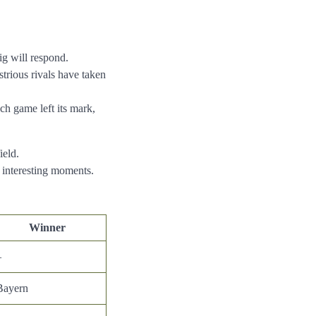
g will respond.
strious rivals have taken
ach game left its mark,
ield.
f interesting moments.
Winner
–
Bayern