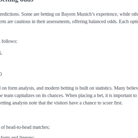
 predictions. Some are betting on Bayern Munich’s experience, while othe
erts are cautious in their assessments, offering balanced odds. Each opti
 follows:
5.
0
 on form analysis, and modern betting is built on statistics. Many belie
the team capitalizes on its chances. When placing a bet, it is important t
etting analysts note that the visitors have a chance to score first.
cs of head-to-head matches;
 form and lineups;